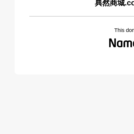
典然商城.com
This do